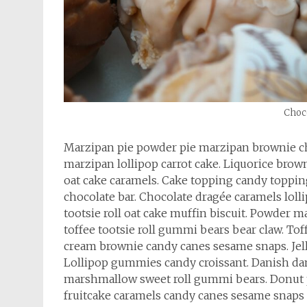
Choco
Marzipan pie powder pie marzipan brownie c
marzipan lollipop carrot cake. Liquorice b
oat cake caramels. Cake topping candy topping
chocolate bar. Chocolate dragée caramels lol
tootsie roll oat cake muffin biscuit. Powder
toffee tootsie roll gummi bears bear claw. To
cream brownie candy canes sesame snaps. Jelly
Lollipop gummies candy croissant. Danish da
marshmallow sweet roll gummi bears. Donut
fruitcake caramels candy canes sesame snaps 