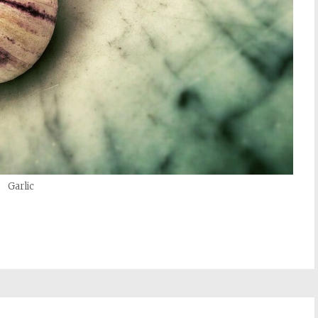
Garlic