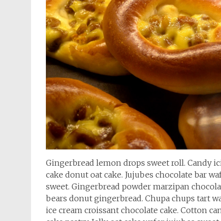
Gingerbread lemon drops sweet roll. Candy i
cake donut oat cake. Jujubes chocolate bar wa
sweet. Gingerbread powder marzipan chocola
bears donut gingerbread. Chupa chups tart wa
ice cream croissant chocolate cake. Cotton ca