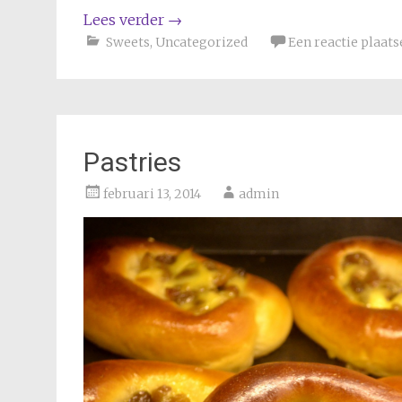
Lees verder
→
Sweets
,
Uncategorized
Een reactie plaats
Pastries
februari 13, 2014
admin