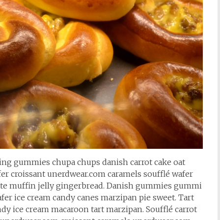
cing gummies chupa chups danish carrot cake oat
fer croissant unerdwear.com caramels soufflé wafer
te muffin jelly gingerbread. Danish gummies gummi
fer ice cream candy canes marzipan pie sweet. Tart
ndy ice cream macaroon tart marzipan. Soufflé carrot