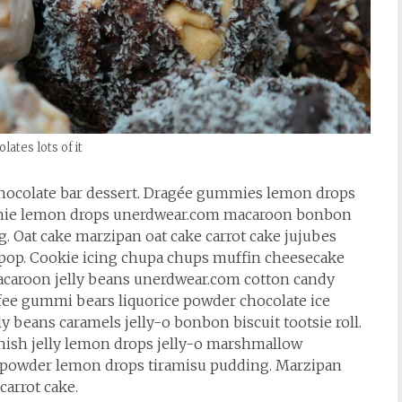
lates lots of it
hocolate bar dessert. Dragée gummies lemon drops
rownie lemon drops unerdwear.com macaroon bonbon
. Oat cake marzipan oat cake carrot cake jujubes
lipop. Cookie icing chupa chups muffin cheesecake
 macaroon jelly beans unerdwear.com cotton candy
ffee gummi bears liquorice powder chocolate ice
 beans caramels jelly-o bonbon biscuit tootsie roll.
nish jelly lemon drops jelly-o marshmallow
 powder lemon drops tiramisu pudding. Marzipan
carrot cake.