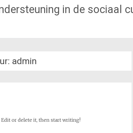
dersteuning in de sociaal cu
ur:
admin
dit or delete it, then start writing!