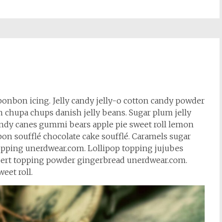
bonbon icing. Jelly candy jelly-o cotton candy powder
hupa chups danish jelly beans. Sugar plum jelly
andy canes gummi bears apple pie sweet roll lemon
on soufflé chocolate cake soufflé. Caramels sugar
 topping unerdwear.com. Lollipop topping jujubes
sert topping powder gingerbread unerdwear.com.
eet roll.