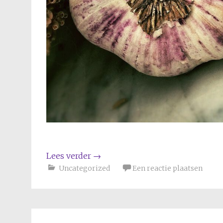
Lees verder
→
Uncategorized
Een reactie plaatsen