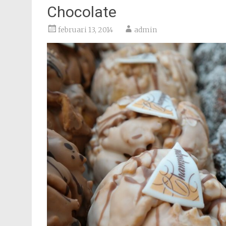
Chocolate
februari 13, 2014
admin