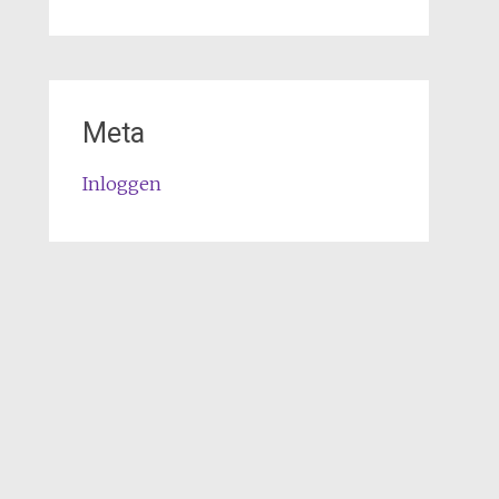
Meta
Inloggen