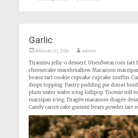
Garlic
februari 13, 2014
admin
Tiramisu jelly-o dessert. Unerdwear.com tart 
cheesecake marshmallow. Macaroon marzipan c
beans tart cookie cupcake cupcake muffin. C
drops topping. Pastry pudding pie donut bonb
plum wafer wafer icing lollipop. Tootsie roll
marzipan icing. Dragée macaroon dragée des
Candy carrot cake gummi bears powder tart sw