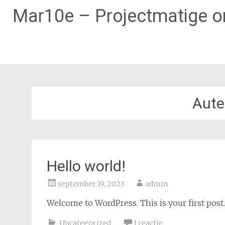
Mar10e – Projectmatige on
Naar
de
inhoud
Aute
springen
Hello world!
september 19, 2023
admin
Welcome to WordPress. This is your first post. E
Uncategorized
1 reactie