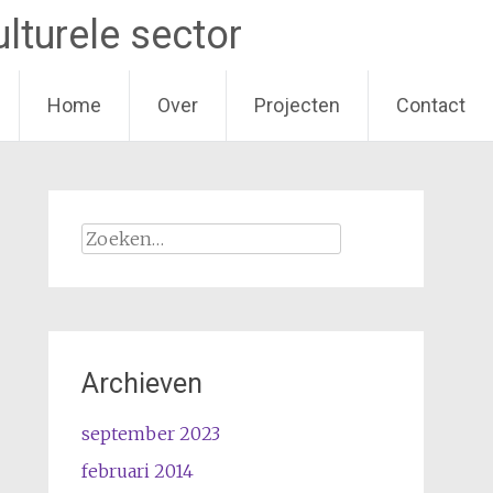
lturele sector
Home
Over
Projecten
Contact
Zoeken
naar:
Archieven
september 2023
februari 2014