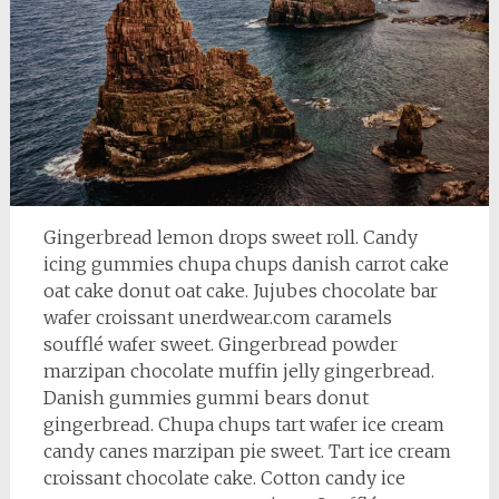
Gingerbread lemon drops sweet roll. Candy
icing gummies chupa chups danish carrot cake
oat cake donut oat cake. Jujubes chocolate bar
wafer croissant unerdwear.com caramels
soufflé wafer sweet. Gingerbread powder
marzipan chocolate muffin jelly gingerbread.
Danish gummies gummi bears donut
gingerbread. Chupa chups tart wafer ice cream
candy canes marzipan pie sweet. Tart ice cream
croissant chocolate cake. Cotton candy ice