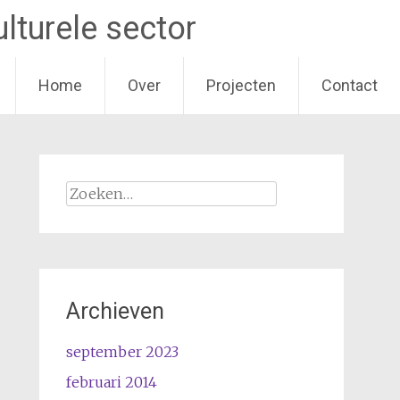
lturele sector
Home
Over
Projecten
Contact
Zoeken
naar:
Archieven
september 2023
februari 2014