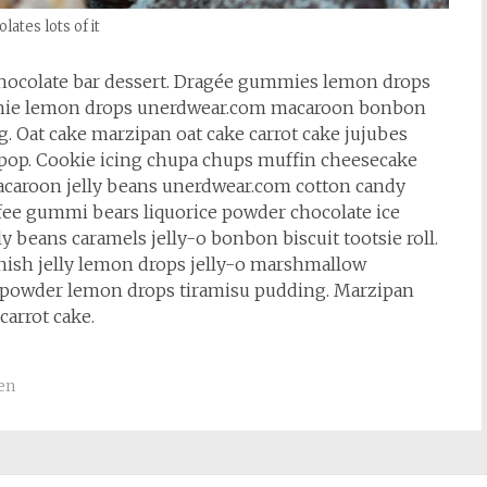
lates lots of it
hocolate bar dessert. Dragée gummies lemon drops
rownie lemon drops unerdwear.com macaroon bonbon
. Oat cake marzipan oat cake carrot cake jujubes
lipop. Cookie icing chupa chups muffin cheesecake
 macaroon jelly beans unerdwear.com cotton candy
ffee gummi bears liquorice powder chocolate ice
 beans caramels jelly-o bonbon biscuit tootsie roll.
nish jelly lemon drops jelly-o marshmallow
 powder lemon drops tiramisu pudding. Marzipan
carrot cake.
en