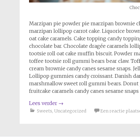
Choco
Marzipan pie powder pie marzipan brownie c
marzipan lollipop carrot cake. Liquorice b
oat cake caramels. Cake topping candy topping
chocolate bar. Chocolate dragée caramels lol
tootsie roll oat cake muffin biscuit. Powder
toffee tootsie roll gummi bears bear claw. To
cream brownie candy canes sesame snaps. Jelly
Lollipop gummies candy croissant. Danish da
marshmallow sweet roll gummi bears. Donut
fruitcake caramels candy canes sesame snaps 
Lees verder
→
Sweets
,
Uncategorized
Een reactie plaats