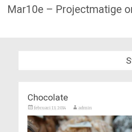
Mar10e – Projectmatige on
Naar
de
inhoud
S
springen
Chocolate
februari 13, 2014
admin