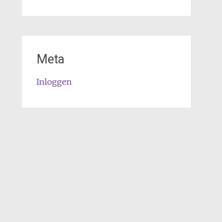
Meta
Inloggen