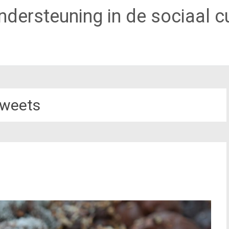
dersteuning in de sociaal cu
weets